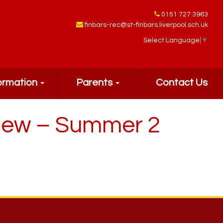
0151 727 3963
finbars-rec@st-finbars.liverpool.sch.uk
Select Language
▼
ormation
Parents
Contact Us
view – Summer 2