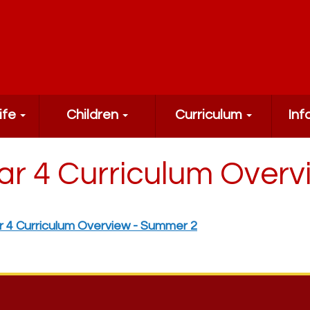
ife
Children
Curriculum
Inf
ar 4 Curriculum Over
r 4 Curriculum Overview - Summer 2