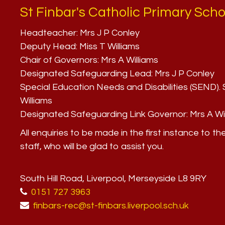
St Finbar's Catholic Primary Scho
Headteacher:
Mrs J P Conley
Deputy Head:
Miss T Williams
Chair of Governors:
Mrs A Williams
Designated Safeguarding Lead:
Mrs J P Conley
Special Education Needs and Disabilities (SEND)
Williams
Designated Safeguarding Link Governor:
Mrs A Wi
All enquiries to be made in the first instance to th
staff, who will be glad to assist you.
South Hill Road, Liverpool, Merseyside L8 9RY
0151 727 3963
finbars-rec@st-finbars.liverpool.sch.uk