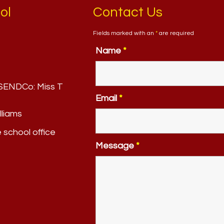
ol
Contact Us
Fields marked with an
*
are required
Name
*
. SENDCo:
Miss T
Email
*
lliams
e school office
Message
*