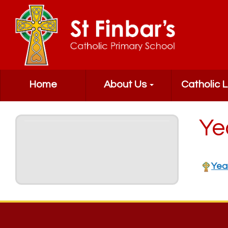
Home
About Us
Catholic L
Ye
Yea